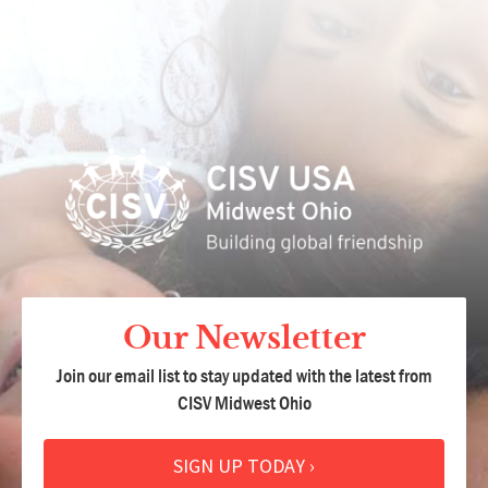
Our Newsletter
Join our email list to stay updated with the latest from
CISV Midwest Ohio
SIGN UP TODAY ›