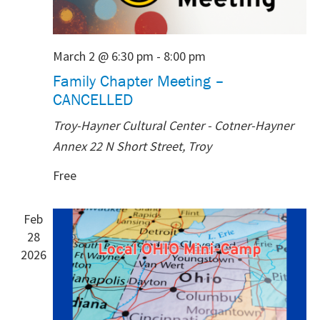
March 2 @ 6:30 pm
-
8:00 pm
Family Chapter Meeting –
CANCELLED
Troy-Hayner Cultural Center - Cotner-Hayner
Annex
22 N Short Street, Troy
Free
Feb
28
2026