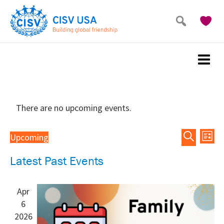
Skip
Skip
to
to
main
primary
content
sidebar
There are no upcoming events.
Events
Eve
Upcoming
List
Vie
Search
Search
Select
Latest Past Events
Nav
and
date.
Views
Navigat
Apr
6
2026