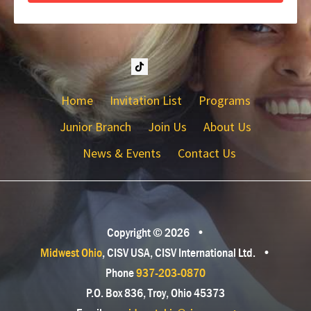
Home
Invitation List
Programs
Junior Branch
Join Us
About Us
News & Events
Contact Us
Copyright © 2026
•
Midwest Ohio
, CISV USA, CISV International Ltd.
•
Phone
937-203-0870
P.O. Box 836, Troy, Ohio 45373