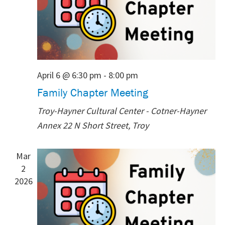
April 6 @ 6:30 pm
-
8:00 pm
Family Chapter Meeting
Troy-Hayner Cultural Center - Cotner-Hayner
Annex
22 N Short Street, Troy
Mar
2
2026