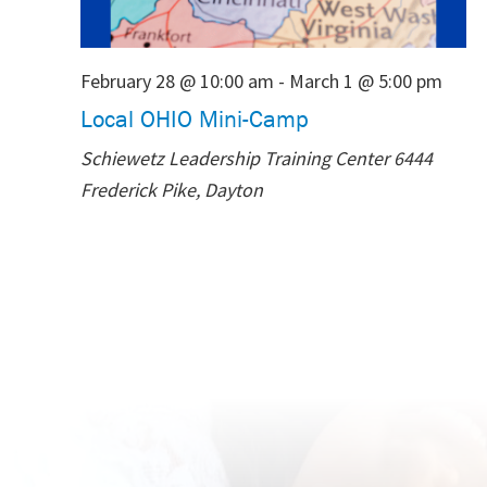
February 28 @ 10:00 am
-
March 1 @ 5:00 pm
Local OHIO Mini-Camp
Schiewetz Leadership Training Center
6444
Frederick Pike, Dayton